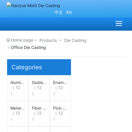
中文
EN
Home page
Products
Die Casting
Office Die Casting
Categories
Alumin
Guide
Enamell
um Sto
（ 12
Wheel
（ 12
ing Ma
（ 12
rage Li
chine G
）
）
）
ne Whe
uide W
el
heel
Meter
Fiber W
Pick-U
Wheel
（ 12
heel
（ 12
p Whee
（ 12
l
）
）
）