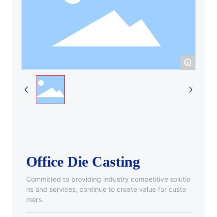
+
Office Die Casting
Committed to providing industry competitive solutio
ns and services, continue to create value for custo
mers.