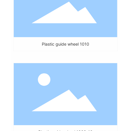
Plastic guide wheel 1010