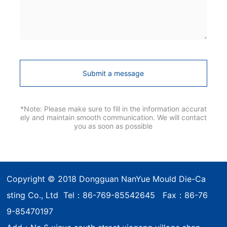
Submit a message
*Note: Please make sure to fill in the information accurat
ely and maintain smooth communication. We will contact
you as soon as possible
Copyright © 2018 Dongguan NanYue Mould Die-Ca
sting Co., Ltd Tel：
86-769-85542645
Fax：86-76
9-85470197