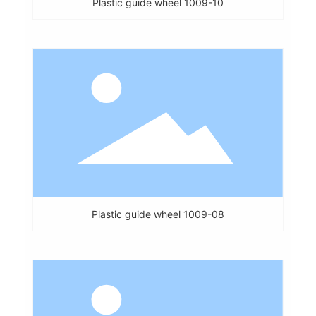
Plastic guide wheel 1009-10
Plastic guide wheel 1009-08