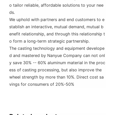
o tailor reliable, affordable solutions to your nee
ds.
We uphold with partners and end customers to e
stablish an interactive, mutual demand, mutual b
enefit relationship, and through this relationship t
o form a long-term strategic partnership.
The casting technology and equipment develope
d and mastered by Nanyue Company can not onl
y save 30% -- 60% aluminum material in the proc
ess of casting processing, but also improve the
wheel strength by more than 10%. Direct cost sa
vings for consumers of 20%-50%