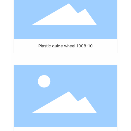
Plastic guide wheel 1008-10