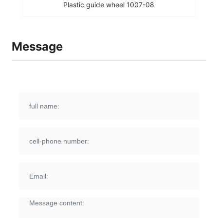
Plastic guide wheel 1007-08
Message