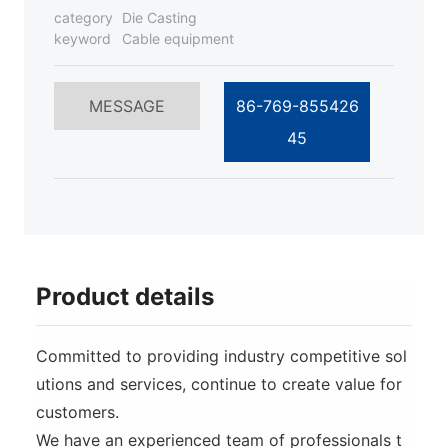
category
Die Casting
keyword
Cable equipment
MESSAGE
86-769-855426
45
Product details
Committed to providing industry competitive sol
utions and services, continue to create value for
customers.
We have an experienced team of professionals t