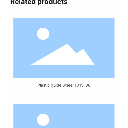
Related products
Plastic guide wheel 1015-08